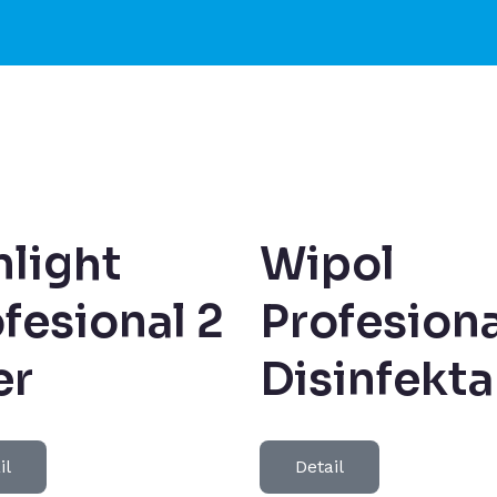
light
Wipol
fesional 2
Profesiona
er
Disinfekt
il
Detail