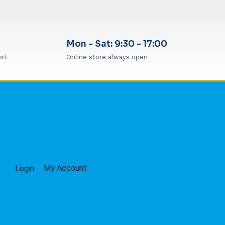
Mon - Sat: 9:30 - 17:00
ort
Online store always open
My Account
Login