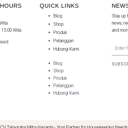
 HOURS
QUICK LINKS
NEW
Blog
Stay up t
Wita
news, re
Shop
– 15:00 Wita
and mor
Produk
Pelanggan
osed
Enter
Hubungi Kami
Your
Email
Blog
SUBSC
Addres
Shop
Produk
Pelanggan
Hubungi Kami
CV. Tatagraha Mitra Haganta - Your Partner for Housekeeping Needs