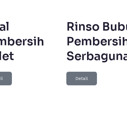
al
Rinso Bub
mbersih
Pembersi
let
Serbagun
il
Detail