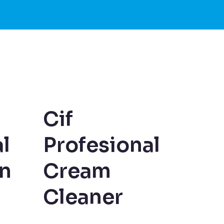
Cif
l
Profesional
an
Cream
Cleaner