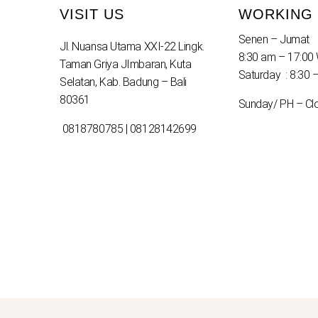
VISIT US
WORKING
Senen – Jumat
Jl. Nuansa Utama XXI-22 Lingk.
8:30 am – 17:00 
Taman Griya JImbaran, Kuta
Saturday : 8:30 
Selatan, Kab. Badung – Bali
80361
Sunday/ PH – Cl
0818780785 | 08128142699