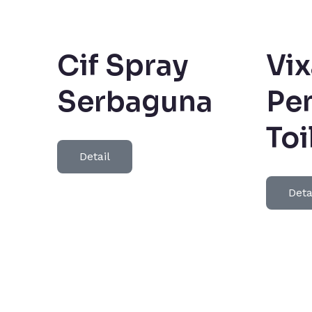
Cif Spray
Vix
Serbaguna
Pe
Toi
Detail
Deta