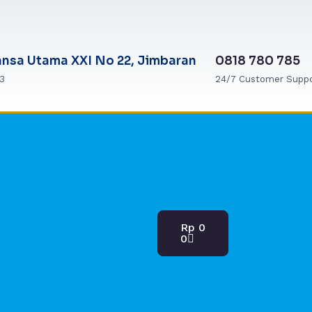
ansa Utama XXI No 22, Jimbaran
0818 780 785
63
24/7 Customer Supp
Cart
Rp
0
0