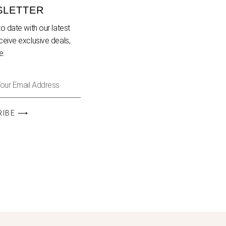
SLETTER
o date with our latest
ceive exclusive deals,
e.
RIBE ⟶
s