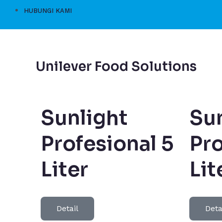
HUBUNGI KAMI
Unilever Food Solutions
Sunlight
Sun
Profesional 5
Pro
Liter
Lit
Detail
Deta