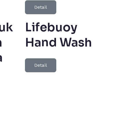
Detail
uk
Lifebuoy
h
Hand Wash
a
Detail