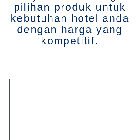
pilihan produk untuk
kebutuhan hotel anda
dengan harga yang
kompetitif.