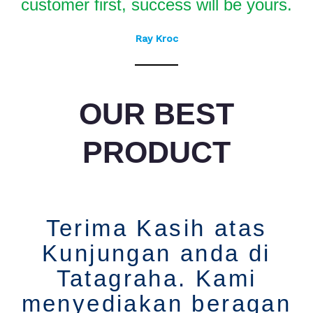
customer first, success will be yours.
Ray Kroc
OUR BEST
PRODUCT
Terima Kasih atas
Kunjungan anda di
Tatagraha. Kami
menyediakan beragan