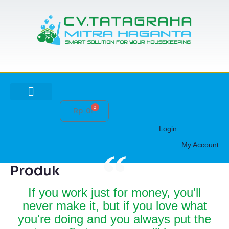
Lewati
ke
konten
0
Cart
Rp
0
HUBUNGI KAMI
Login
My Account
Produk
If you work just for money, you'll
never make it, but if you love what
you're doing and you always put the