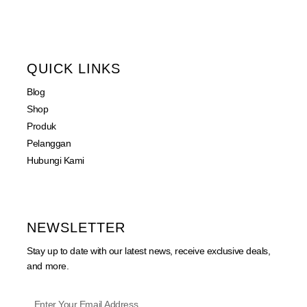
QUICK LINKS
Blog
Shop
Produk
Pelanggan
Hubungi Kami
NEWSLETTER
Stay up to date with our latest news, receive exclusive deals,
and more.
Phone
Enter