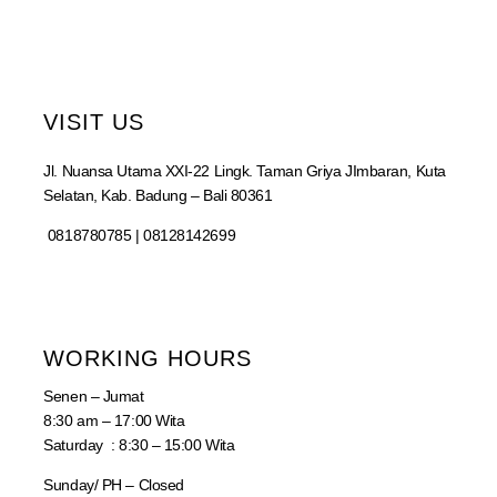
VISIT US
Jl. Nuansa Utama XXI-22 Lingk. Taman Griya JImbaran, Kuta
Selatan, Kab. Badung – Bali 80361
0818780785 | 08128142699
WORKING HOURS
Senen – Jumat
8:30 am – 17:00 Wita
Saturday : 8:30 – 15:00 Wita
Sunday/ PH – Closed